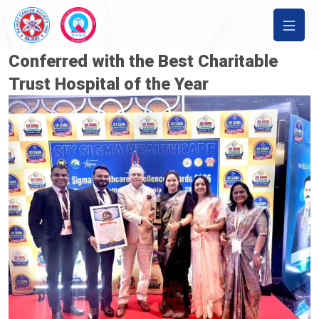
Conferred with the Best Charitable
Trust Hospital of the Year