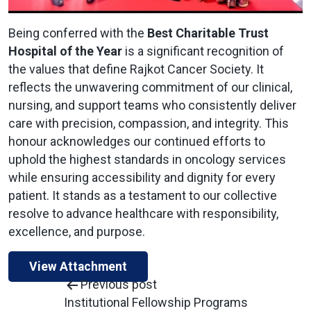
Being conferred with the
Best Charitable Trust
Hospital of the Year
is a significant recognition of
the values that define Rajkot Cancer Society. It
reflects the unwavering commitment of our clinical,
nursing, and support teams who consistently deliver
care with precision, compassion, and integrity. This
honour acknowledges our continued efforts to
uphold the highest standards in oncology services
while ensuring accessibility and dignity for every
patient. It stands as a testament to our collective
resolve to advance healthcare with responsibility,
excellence, and purpose.
View Attachment
Previous post
Institutional Fellowship Programs