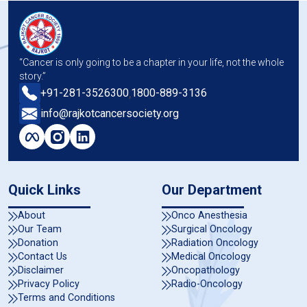
“Cancer is only going to be a chapter in your life, not the whole
story.”
,
+91-281-3526300
1800-889-3136
info@rajkotcancersociety.org
Quick Links
Our Department
About
Onco Anesthesia
Our Team
Surgical Oncology
Donation
Radiation Oncology
Contact Us
Medical Oncology
Disclaimer
Oncopathology
Privacy Policy
Radio-Oncology
Terms and Conditions